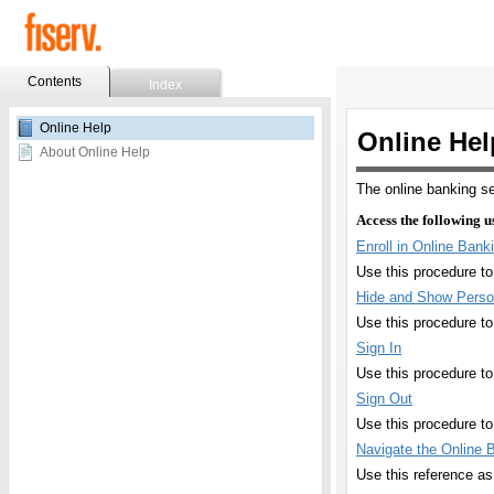
Contents
Index
Skip To Main
Online Help
Content
About Online Help