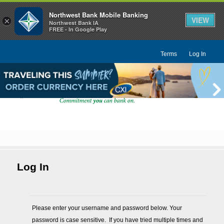
Northwest Bank Mobile Banking
VIEW
×
Northwest Bank IA
FREE - In Google Play
Terms
Log In
Log In
Please enter your username and password below. Your 
password is case sensitive.  If you have tried multiple times and 